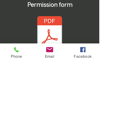
Permission form
Phone
Email
Facebook
Office Contact
806-995-3591
101 N Crosby Ave
Tulia, TX 79088
Service Times
Sunday School: 9:45 am
Sunday Worship: 11:00 am
Wednesday Night (
Youth,
Children, & Ladies' Bible Study
):