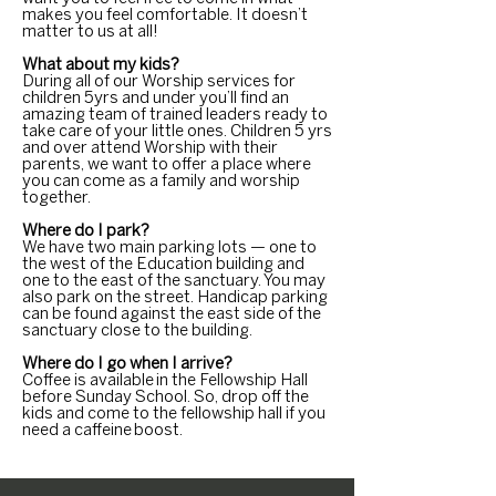
makes you feel comfortable. It doesn’t
matter to us at all!
What about my kids?
During all of our Worship services for
children 5yrs and under you’ll find an
amazing team of trained leaders ready to
take care of your little ones. Children 5 yrs
and over attend Worship with their
parents, we want to offer a place where
you can come as a family and worship
together.
Where do I park?
We have two main parking lots — one to
the west of the Education building and
one to the east of the sanctuary. You may
also park on the street. Handicap parking
can be found against the east side of the
sanctuary close to the building.
Where do I go when I arrive?
Coffee is available in the Fellowship Hall
before Sunday School. So, drop off the
kids and come to the fellowship hall if you
need a caffeine boost.