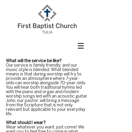
What will the service be like?
Our service is family friendly, and our
music style is blended. What blended
means is that during worship will try to
provide an atmosphere where 7-year-
olds can worship alongside 70-year-olds.
You will hear both traditional hymns led
with the piano and organ and modern
worship songs led with an acoustic guitar.
John, our pastor, will bring a message
from the Scripture that is not only
relevant but applicable to your everyday
life.
What should I wear?
Wear whatever you want, just come! We
want you to feel free to
come
in what