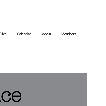
Give
Calendar
Media
Members
ice