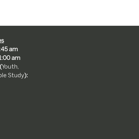
es
:45 am
1:00 am
(
Youth,
ible Study
):