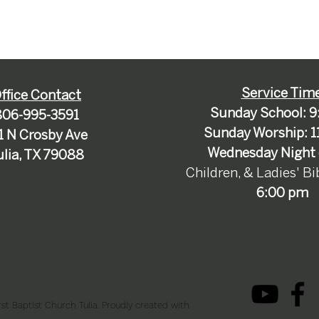
Service Tim
ffice Contact
Sunday School: 9
806-995-3591
Sunday Worship: 1
1 N Crosby Ave
Wednesday Night 
ulia, TX 79088
Children, & Ladies' B
6:00 pm
st Baptist Church Tulia. Proudly created with