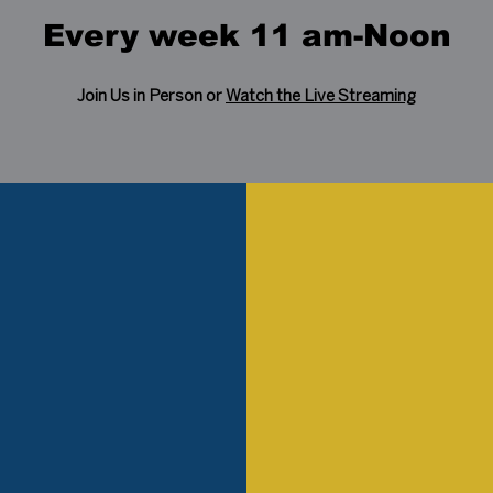
Every week 11 am-Noon
Join Us in Person or
Watch the Live Streaming
ist
lia