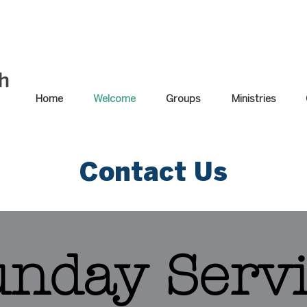
Home
Welcome
Groups
Ministries
Contact Us
unday Serv